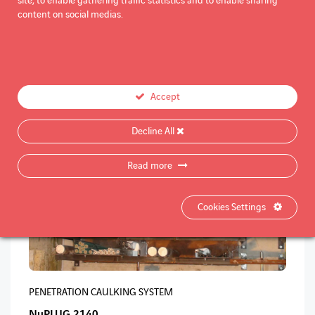
site, to enable gathering traffic statistics and to enable sharing
content on social medias.
PENETRATION CAULKING SYSTEM
NuPLUG 2110
Accept
Decline All
Read more
Cookies Settings
PENETRATION CAULKING SYSTEM
NuPLUG 2140