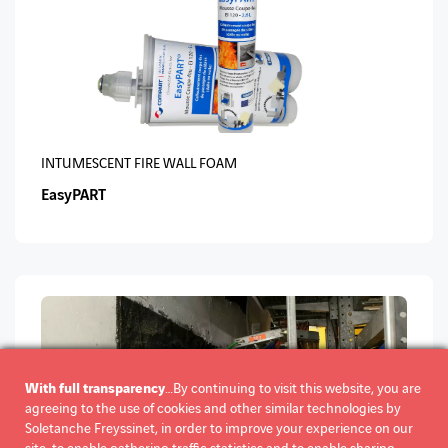
INTUMESCENT FIRE WALL FOAM
EasyPART
With full transparency
…By continuing to visit this website, you are
agreeing to the use of cookies and other similar technologies by
Soletanche Freyssinet, in order to improve your experience on our