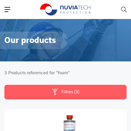
Main Navigation
Our products
3 Products referenced for "foam"
Filtres (3)