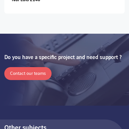
Do you have a specific project and need support ?
Contact our teams
Other subjects