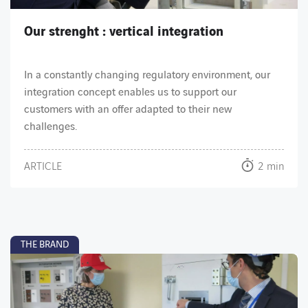
Our strenght : vertical integration
In a constantly changing regulatory environment, our
integration concept enables us to support our
customers with an offer adapted to their new
challenges.
ARTICLE
2 min
THE BRAND