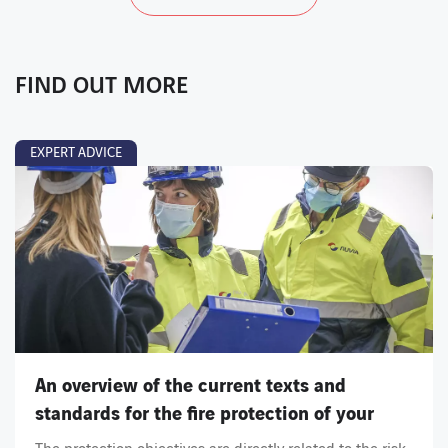
FIND OUT MORE
EXPERT ADVICE
An overview of the current texts and
standards for the fire protection of your
installations