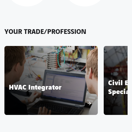
YOUR TRADE/PROFESSION
Civil E
HVAC Integrator
Special