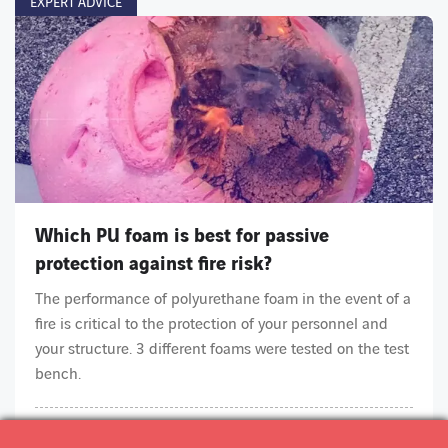
EXPERT ADVICE
Which PU foam is best for passive
protection against fire risk?
The performance of polyurethane foam in the event of a
fire is critical to the protection of your personnel and
your structure. 3 different foams were tested on the test
bench.
ARTICLE
2 min