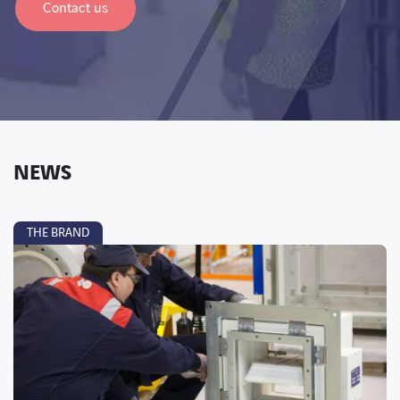
Contact us
NEWS
THE BRAND