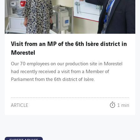
Visit from an MP of the 6th Isère district in
Morestel
Our 70 employees on our production site in Morestel
had recently received a visit from a Member of
Parliament from the 6th district of Isère.
ARTICLE
1 min