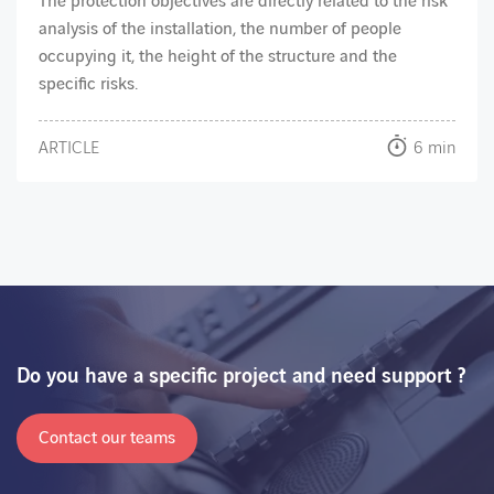
The protection objectives are directly related to the risk
analysis of the installation, the number of people
occupying it, the height of the structure and the
specific risks.
ARTICLE
6 min
Do you have a specific project and need support ?
Contact our teams