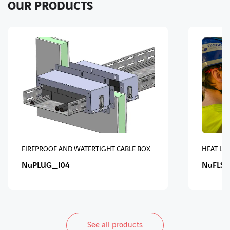
OUR PRODUCTS
FIREPROOF AND WATERTIGHT CABLE BOX
HEAT LO
NuPLUG_I04
NuFLS 
See all products