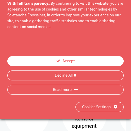
With full transparency
…By continuing to visit this website, you are
agreeing to the use of cookies and other similar technologies by
Soletanche Freyssinet, in order to improve your experience on our
site, to enable gathering traffic statistics and to enable sharing
KEY FIGURES
content on social medias.
More than
30
180
Accept
Decline All
Read more
years of
passive
p
experience
protection
Cookies Settings
products and
items of
equipment