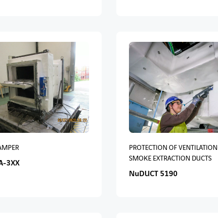
DAMPER
PROTECTION OF VENTILATION
SMOKE EXTRACTION DUCTS
A-3XX
NuDUCT 5190