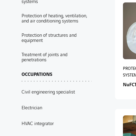
systems
Protection of heating, ventilation,
and air conditioning systems
Protection of structures and
equipment
Treatment of joints and
penetrations
PROTEC
OCCUPATIONS
SYSTE
NuFCT
Civil engineering specialist
Electrician
HVAC integrator