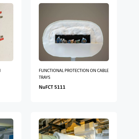
M
FUNCTIONAL PROTECTION ON CABLE
TRAYS
NuFCT 5111