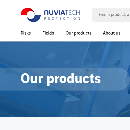
Search
Risks
Fields
Our products
About us
Main Navigation
Our products