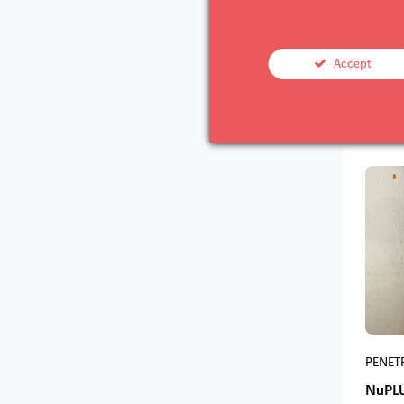
PENET
Accept
NuPL
PENET
NuPL