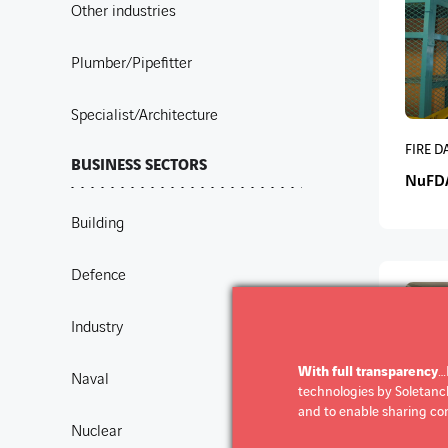
Other industries
Plumber/Pipefitter
Specialist/Architecture
FIRE 
BUSINESS SECTORS
NuFD
Building
Defence
Industry
With full transparency
…
Naval
technologies by Soletanche
and to enable sharing con
Nuclear