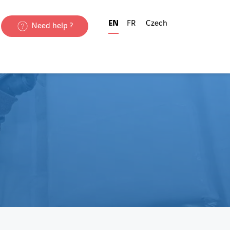
EN
FR
Czech
Need help ?