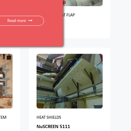
CTURES
CABLE DUCT CAT FLAP
Read more
NuCAT 5210
TEM
HEAT SHIELDS
NuSCREEN 5111