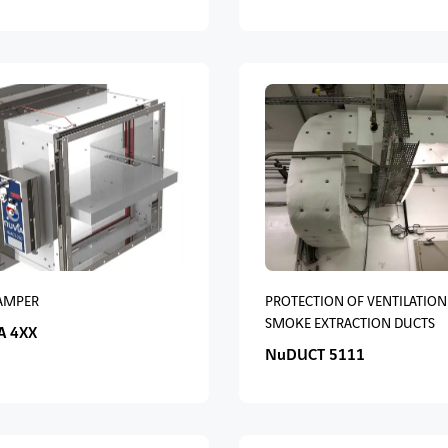
DAMPER
PROTECTION OF VENTILATION
SMOKE EXTRACTION DUCTS
A 4XX
NuDUCT 5111