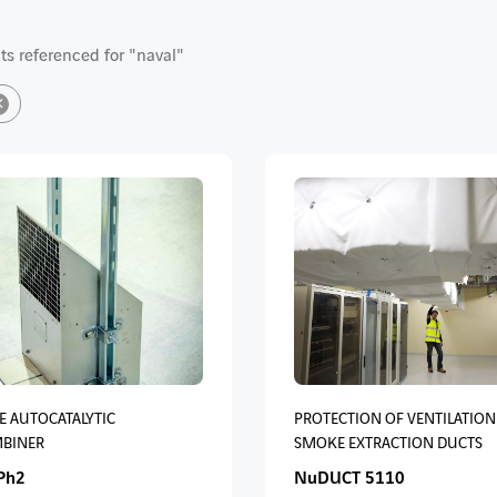
s referenced for "naval"
×
E AUTOCATALYTIC
PROTECTION OF VENTILATION
BINER
SMOKE EXTRACTION DUCTS
Ph2
NuDUCT 5110