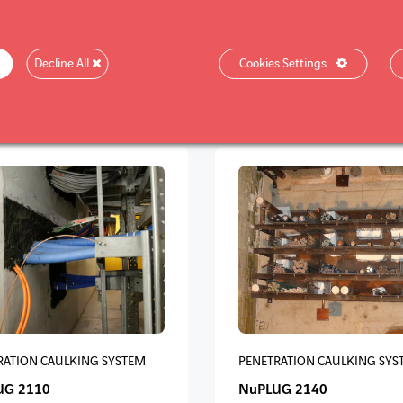
RATION CAULKING SYSTEM
PROTECTION OF METAL STRU
Decline All
Cookies Settings
UG 5111
NuSTRUCT 5190
RATION CAULKING SYSTEM
PENETRATION CAULKING SYS
UG 2110
NuPLUG 2140