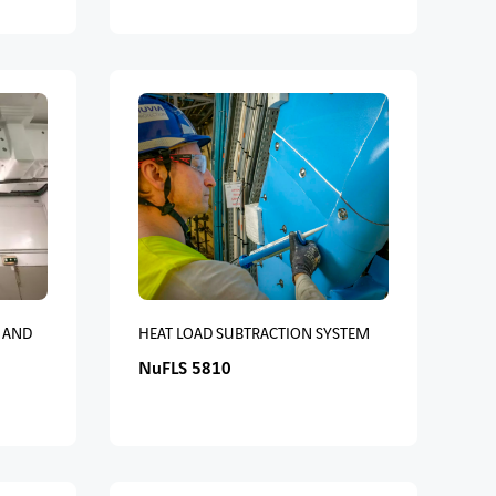
 AND
HEAT LOAD SUBTRACTION SYSTEM
NuFLS 5810