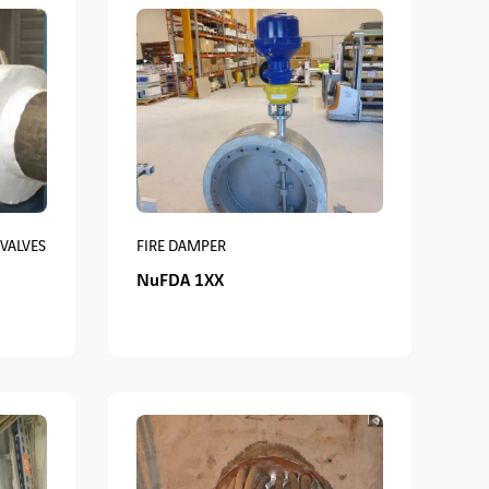
 VALVES
FIRE DAMPER
NuFDA 1XX