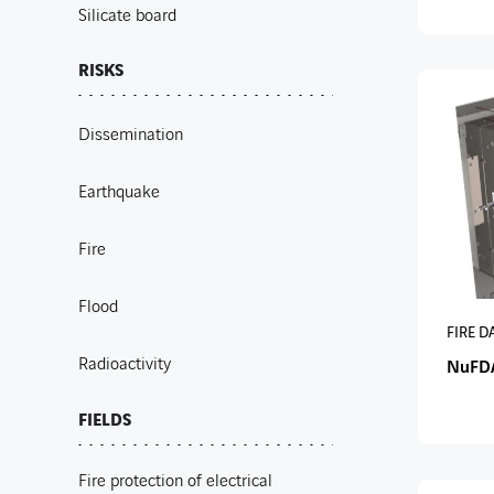
Silicate board
RISKS
Dissemination
Earthquake
Fire
Flood
FIRE 
Radioactivity
NuFD
FIELDS
Fire protection of electrical