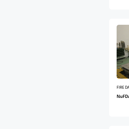
FIRE 
NuFD