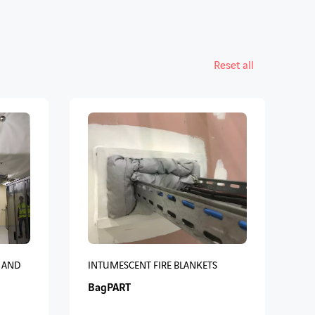
Reset all
 AND
INTUMESCENT FIRE BLANKETS
BagPART