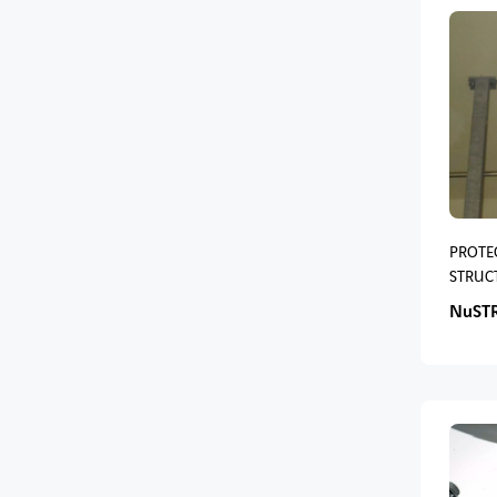
PROTE
STRUC
NuST