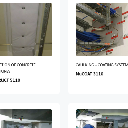
CTION OF CONCRETE
CAULKING - COATING SYSTE
TURES
NuCOAT 3110
RUCT 5110