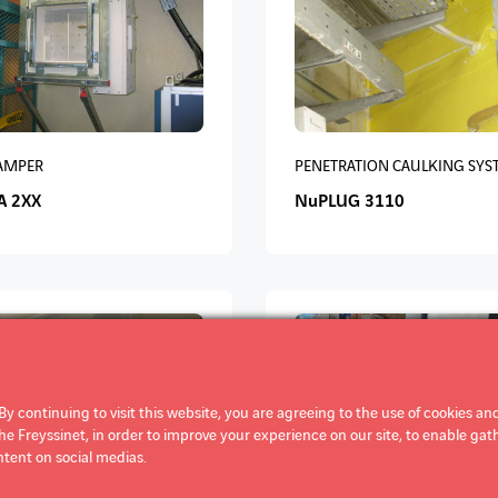
DAMPER
PENETRATION CAULKING SYS
A 2XX
NuPLUG 3110
By continuing to visit this website, you are agreeing to the use of cookies and
 Freyssinet, in order to improve your experience on our site, to enable gathe
tent on social medias.