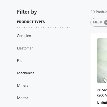
Filter by
30 Product
PRODUCT TYPES
Naval
Complex
Elastomer
Foam
Mechanical
Mineral
PASSIV
RECOM
Mortar
NuRA