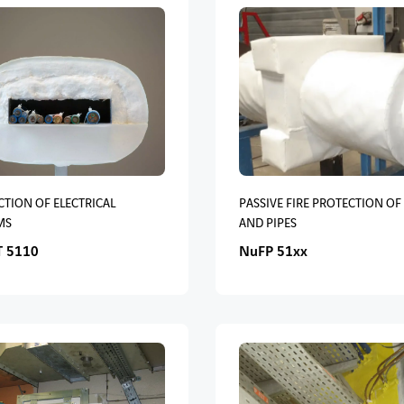
TION OF ELECTRICAL
PASSIVE FIRE PROTECTION OF
MS
AND PIPES
 5110
NuFP 51xx