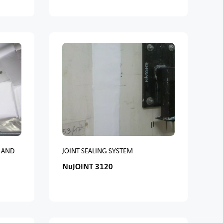
 AND
JOINT SEALING SYSTEM
NuJOINT 3120