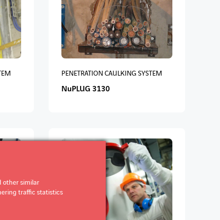
TEM
PENETRATION CAULKING SYSTEM
NuPLUG 3130
 other similar
ring traffic statistics