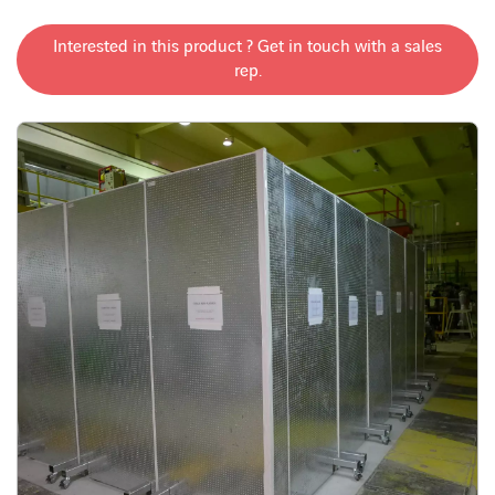
Interested in this product ? Get in touch with a sales
rep.