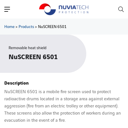
Main Navigation
Home
>
Products
>
NuSCREEN 6501
Removable heat shield
NuSCREEN 6501
Description
NuSCREEN 6501 is a mobile fire screen used to protect
radioactive drums located in a storage area against external
aggression (fire from an electric trolley or other equipment).
These screens also allow the protection of workers during an
evacuation in the event of a fire.