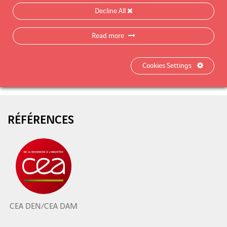
Decline All
Read more
Product data sheet
Cookies Settings
RÉFÉRENCES
CEA DEN/CEA DAM