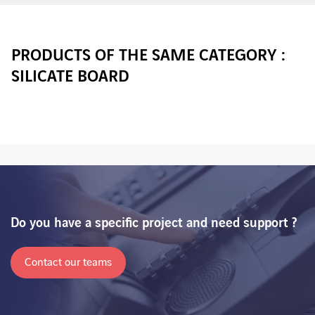
PRODUCTS OF THE SAME CATEGORY :
SILICATE BOARD
Do you have a specific project and need support ?
Contact our teams