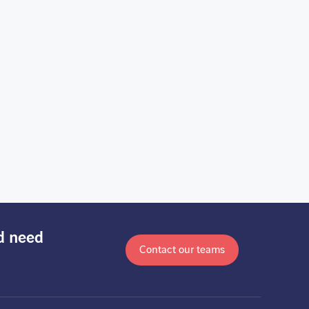
nd need
Contact our teams