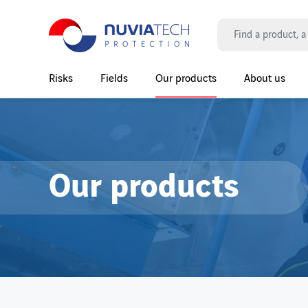
Search
Risks
Fields
Our products
About us
Main Navigation
Our products