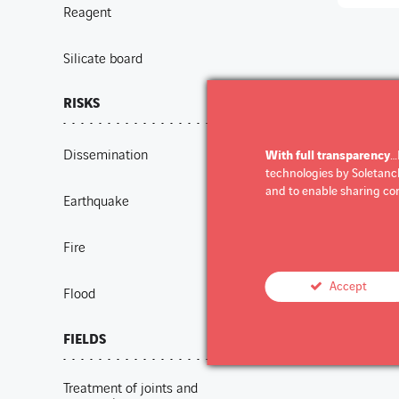
Reagent
Silicate board
RISKS
Dissemination
With full transparency
…
technologies by Soletanche
and to enable sharing con
Earthquake
Fire
Accept
Flood
FIELDS
Treatment of joints and