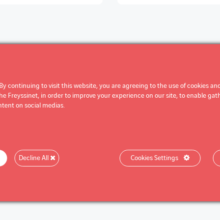
By continuing to visit this website, you are agreeing to the use of cookies and
 Freyssinet, in order to improve your experience on our site, to enable gathe
tent on social medias.
Decline All
Cookies Settings