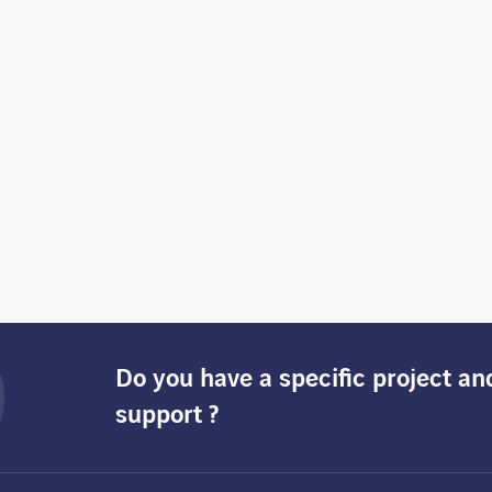
Do you have a specific project a
support ?