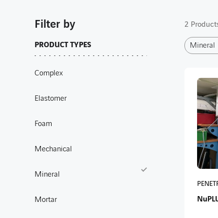
Filter by
2 Products
PRODUCT TYPES
Mineral
Complex
Elastomer
Foam
Mechanical
Mineral
PENET
NuPL
Mortar