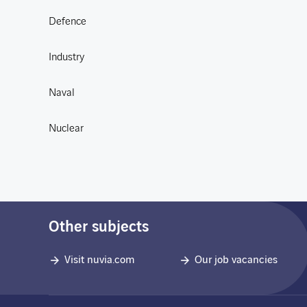
Defence
Industry
Naval
Nuclear
Other subjects
Visit nuvia.com
Our job vacancies