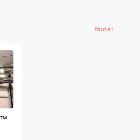
Reset all
TEM