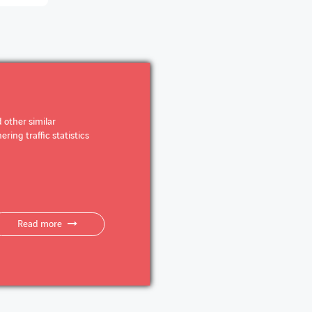
 other similar
ring traffic statistics
Read more