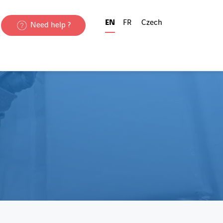
EN
FR
Czech
Need help ?