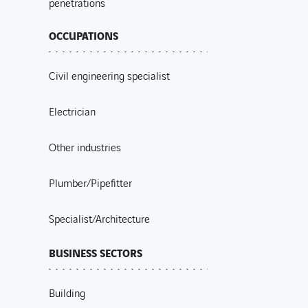
penetrations
OCCUPATIONS
Civil engineering specialist
Electrician
Other industries
Plumber/Pipefitter
Specialist/Architecture
BUSINESS SECTORS
Building