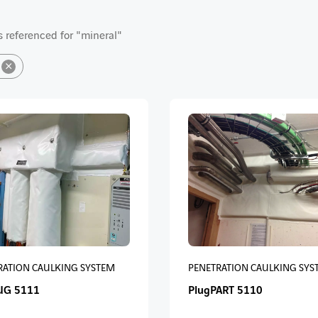
 referenced for "mineral"
×
RATION CAULKING SYSTEM
PENETRATION CAULKING SYS
UG 5111
PlugPART 5110